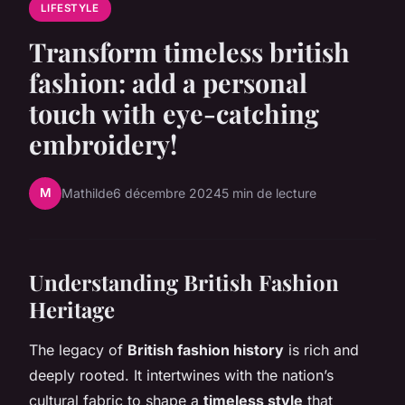
LIFESTYLE
Transform timeless british
fashion: add a personal
touch with eye-catching
embroidery!
M
Mathilde
6 décembre 2024
5 min de lecture
Understanding British Fashion
Heritage
The legacy of
British fashion history
is rich and
deeply rooted. It intertwines with the nation’s
cultural fabric to shape a
timeless style
that