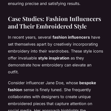
ensuring precise and satisfying results.
Case Studies: Fashion Influencers
and Their Embroidered Style
In recent years, several
fashion influencers
have
set themselves apart by creatively incorporating
embroidery into their wardrobes. These style icons
offer invaluable
style inspiration
as they
demonstrate how embroidery can elevate an
outfit.
Consider influencer Jane Doe, whose
bespoke
fashion
sense is finely tuned. She frequently
collaborates with designers to create unique
embroidered pieces that capture attention on
social media. Her approach highlights the