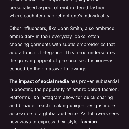
personalised aspect of embroidered fashion,
where each item can reflect one’s individuality.
Other influencers, like John Smith, also embrace
embroidery in their everyday looks, often
choosing garments with subtle embroideries that
add a touch of elegance. This trend underscores
the growing appeal of personalised fashion—as
echoed by their massive followings.
The
impact of social media
has proven substantial
in boosting the popularity of embroidered fashion.
Platforms like Instagram allow for quick sharing
and broader reach, making unique designs more
accessible to a global audience. As followers seek
new ways to express their style,
fashion