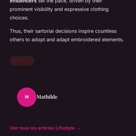
influencers
set the pace, driven by their
prominent visibility and expressive clothing
choices.
Thus, their sartorial decisions inspire countless
others to adopt and adapt embroidered elements.
Lifestyle
Mathilde
M
Voir tous les articles Lifestyle →