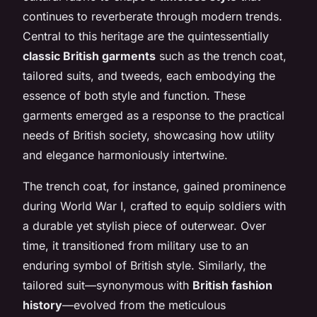
continues to reverberate through modern trends.
Central to this heritage are the quintessentially
classic British garments
such as the trench coat,
tailored suits, and tweeds, each embodying the
essence of both style and function. These
garments emerged as a response to the practical
needs of British society, showcasing how utility
and elegance harmoniously intertwine.
The trench coat, for instance, gained prominence
during World War I, crafted to equip soldiers with
a durable yet stylish piece of outerwear. Over
time, it transitioned from military use to an
enduring symbol of British style. Similarly, the
tailored suit—synonymous with
British fashion
history
—evolved from the meticulous