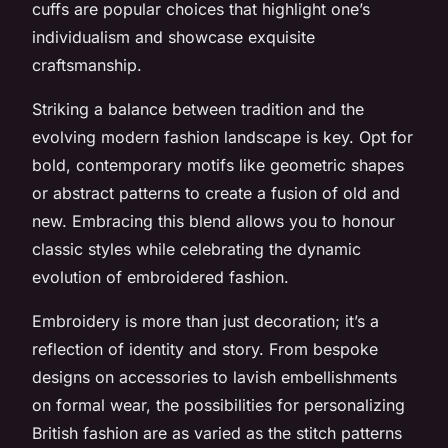
cuffs are popular choices that highlight one’s
individualism and showcase exquisite
craftsmanship.
Striking a balance between tradition and the
evolving modern fashion landscape is key. Opt for
bold, contemporary motifs like geometric shapes
or abstract patterns to create a fusion of old and
new. Embracing this blend allows you to honour
classic styles while celebrating the dynamic
evolution of embroidered fashion.
Embroidery is more than just decoration; it’s a
reflection of identity and story. From bespoke
designs on accessories to lavish embellishments
on formal wear, the possibilities for personalizing
British fashion are as varied as the stitch patterns