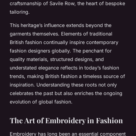
craftsmanship of Savile Row, the heart of bespoke
tailoring.
This heritage’s influence extends beyond the
garments themselves. Elements of traditional
British fashion continually inspire contemporary
fashion designers globally. The penchant for
quality materials, structured designs, and
understated elegance reflects in today’s fashion
trends, making British fashion a timeless source of
inspiration. Understanding these roots not only
celebrates the past but also enriches the ongoing
evolution of global fashion.
The Art of Embroidery in Fashion
Embroidery has long been an essential component