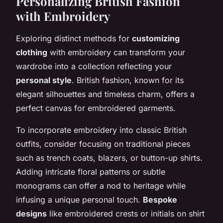
Personalizing British Fashion
with Embroidery
Exploring distinct methods for
customizing
clothing
with embroidery can transform your
wardrobe into a collection reflecting your
personal style
. British fashion, known for its
elegant silhouettes and timeless charm, offers a
perfect canvas for embroidered garments.
To incorporate embroidery into classic British
outfits, consider focusing on traditional pieces
such as trench coats, blazers, or button-up shirts.
Adding intricate floral patterns or subtle
monograms can offer a nod to heritage while
infusing a unique personal touch.
Bespoke
designs
like embroidered crests or initials on shirt