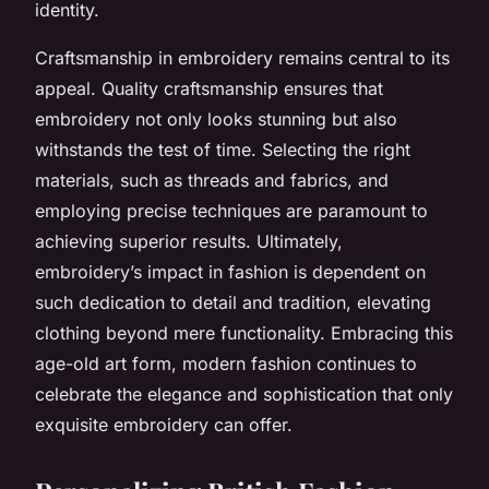
identity.
Craftsmanship in embroidery remains central to its
appeal. Quality craftsmanship ensures that
embroidery not only looks stunning but also
withstands the test of time. Selecting the right
materials, such as threads and fabrics, and
employing precise techniques are paramount to
achieving superior results. Ultimately,
embroidery’s impact in fashion is dependent on
such dedication to detail and tradition, elevating
clothing beyond mere functionality. Embracing this
age-old art form, modern fashion continues to
celebrate the elegance and sophistication that only
exquisite embroidery can offer.