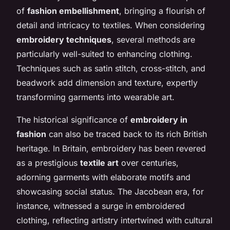
of
fashion embellishment
, bringing a flourish of
detail and intricacy to textiles. When considering
embroidery techniques
, several methods are
particularly well-suited to enhancing clothing.
Techniques such as satin stitch, cross-stitch, and
beadwork add dimension and texture, expertly
transforming garments into wearable art.
The historical significance of
embroidery in
fashion
can also be traced back to its rich British
heritage. In Britain, embroidery has been revered
as a prestigious
textile art
over centuries,
adorning garments with elaborate motifs and
showcasing social status. The Jacobean era, for
instance, witnessed a surge in embroidered
clothing, reflecting artistry intertwined with cultural