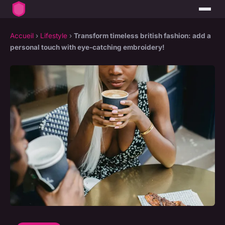
Accueil
›
Lifestyle
›
Transform timeless british fashion: add a
personal touch with eye-catching embroidery!