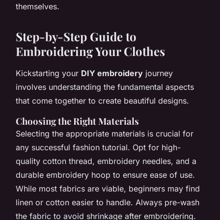
themselves.
Step-by-Step Guide to
Embroidering Your Clothes
Kickstarting your
DIY embroidery
journey
involves understanding the fundamental aspects
that come together to create beautiful designs.
Choosing the Right Materials
Selecting the appropriate materials is crucial for
any successful fashion tutorial. Opt for high-
quality cotton thread, embroidery needles, and a
durable embroidery hoop to ensure ease of use.
While most fabrics are viable, beginners may find
linen or cotton easier to handle. Always pre-wash
the fabric to avoid shrinkage after embroidering.