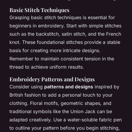
Basic Stitch Techniques
Grasping basic stitch techniques is essential for
beginners in embroidery. Start with simple stitches
such as the backstitch, satin stitch, and the French
knot. These foundational stitches provide a stable
basis for creating more intricate designs.
Remember to maintain consistent tension in the
thread to achieve uniform results.
Embroidery Patterns and Designs
Consider using
patterns and designs
inspired by
British fashion to add a personal touch to your
clothing. Floral motifs, geometric shapes, and
traditional symbols like the Union Jack can be
adapted creatively. Use a water-soluble fabric pen
to outline your pattern before you begin stitching,