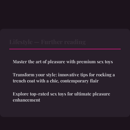
Lifestyle — Further reading
Master the art of pleasure with premium sex toys
Transform your style: innovative tips for rocking a
trench coat with a chic, contemporary flair
Explore top-rated sex toys for ultimate pleasure
enhancement