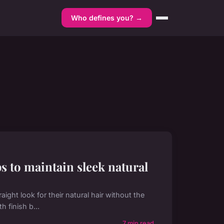
Who defines you? →
ps to maintain sleek natural
aight look for their natural hair without the
 finish b...
7 min read →