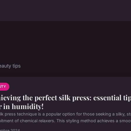
auty tips
UTY
ieving the perfect silk press: essential ti
r in humidity!
lk press technique is a popular option for those seeking a silky, str
tment of chemical relaxers. This styling method achieves a smooth
embre 2024