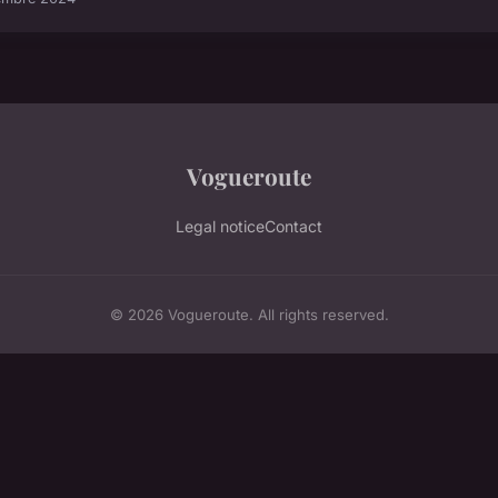
Vogueroute
Legal notice
Contact
© 2026 Vogueroute. All rights reserved.