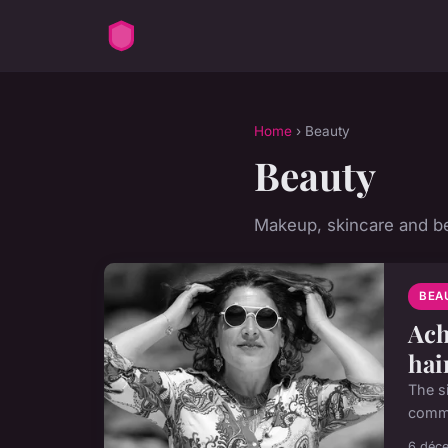
Home
› Beauty
Beauty
Makeup, skincare and be
BEA
Ach
hai
The si
commi
6 déc