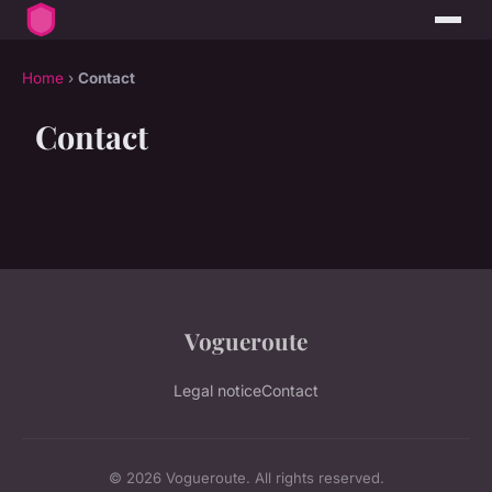
Home
›
Contact
Contact
Vogueroute
Legal notice
Contact
© 2026 Vogueroute. All rights reserved.