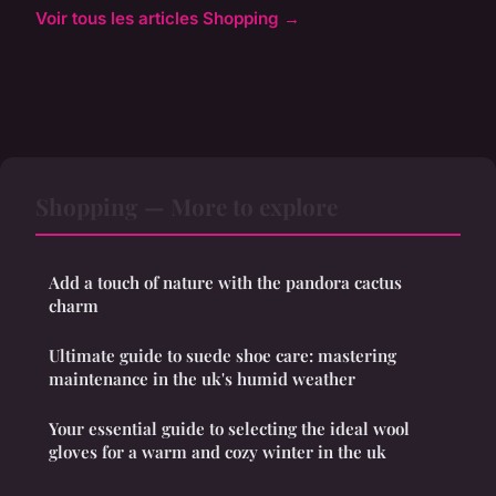
Voir tous les articles Shopping →
Shopping — More to explore
Add a touch of nature with the pandora cactus
charm
Ultimate guide to suede shoe care: mastering
maintenance in the uk's humid weather
Your essential guide to selecting the ideal wool
gloves for a warm and cozy winter in the uk