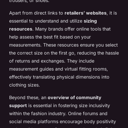
trousers, or shoes.
Apart from direct links to
retailers’ websites
, it is
essential to understand and utilize
sizing
resources
. Many brands offer online tools that
help assess the best fit based on your
measurements. These resources ensure you select
the correct size on the first go, reducing the hassle
of returns and exchanges. They include
measurement guides and virtual fitting rooms,
effectively translating physical dimensions into
clothing sizes.
Beyond these, an
overview of community
support
is essential in fostering size inclusivity
within the fashion industry. Online forums and
social media platforms encourage body positivity