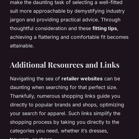
make the daunting task of selecting a well-fitted
suit more approachable by demystifying industry
jargon and providing practical advice. Through
thoughtful consideration and these
fitting tips
,
achieving a flattering and comfortable fit becomes
attainable.
Additional Resources and Links
Navigating the sea of
retailer websites
can be
daunting when searching for that perfect size.
Thankfully, numerous shopping links guide you
directly to popular brands and shops, optimizing
your search for apparel. Such links simplify the
shopping process by taking you directly to the
categories you need, whether it’s dresses,