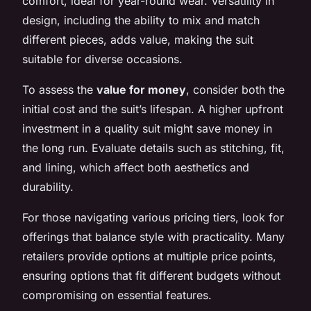
comfort, ideal for year-round wear. Versatility in
design, including the ability to mix and match
different pieces, adds value, making the suit
suitable for diverse occasions.
To assess the
value for money
, consider both the
initial cost and the suit’s lifespan. A higher upfront
investment in a quality suit might save money in
the long run. Evaluate details such as stitching, fit,
and lining, which affect both aesthetics and
durability.
For those navigating various pricing tiers, look for
offerings that balance style with practicality. Many
retailers provide options at multiple price points,
ensuring options that fit different budgets without
compromising on essential features.