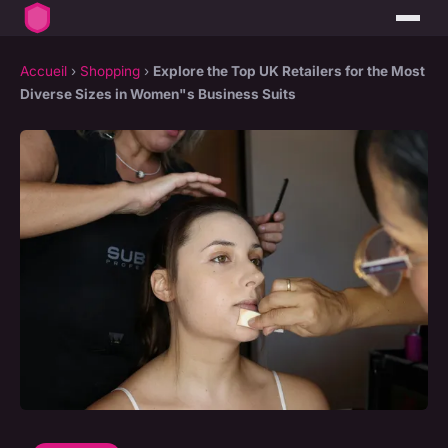
Accueil
›
Shopping
›
Explore the Top UK Retailers for the Most
Diverse Sizes in Women"s Business Suits