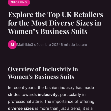
SHOPPING
Explore the Top UK Retailers
for the Most Diverse Sizes in
Women"s Business Suits
M
Mathilde
3 décembre 2024
6 min de lecture
Overview of Inclusivity in
Women’s Business Suits
In recent years, the fashion industry has made
strides towards
inclusivity
, particularly in
professional attire. The importance of offering
diverse sizes
is more than just a trend; it is a