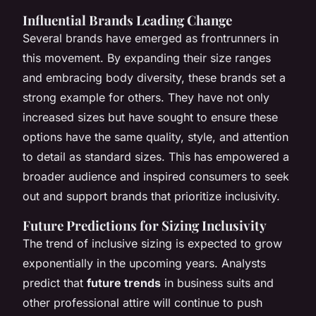
Influential Brands Leading Change
Several brands have emerged as frontrunners in
this movement. By expanding their size ranges
and embracing body diversity, these brands set a
strong example for others. They have not only
increased sizes but have sought to ensure these
options have the same quality, style, and attention
to detail as standard sizes. This has empowered a
broader audience and inspired consumers to seek
out and support brands that prioritize inclusivity.
Future Predictions for Sizing Inclusivity
The trend of inclusive sizing is expected to grow
exponentially in the upcoming years. Analysts
predict that
future trends
in business suits and
other professional attire will continue to push