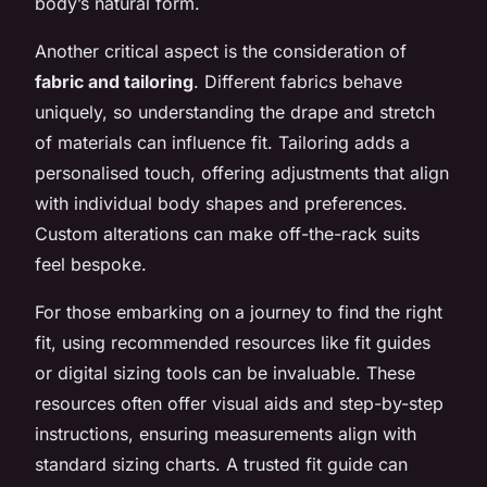
body’s natural form.
Another critical aspect is the consideration of
fabric and tailoring
. Different fabrics behave
uniquely, so understanding the drape and stretch
of materials can influence fit. Tailoring adds a
personalised touch, offering adjustments that align
with individual body shapes and preferences.
Custom alterations can make off-the-rack suits
feel bespoke.
For those embarking on a journey to find the right
fit, using recommended resources like fit guides
or digital sizing tools can be invaluable. These
resources often offer visual aids and step-by-step
instructions, ensuring measurements align with
standard sizing charts. A trusted fit guide can