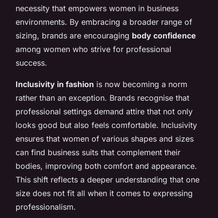
necessity that empowers women in business
environments. By embracing a broader range of
sizing, brands are encouraging
body confidence
among women who strive for professional
success.
Inclusivity in fashion
is now becoming a norm
rather than an exception. Brands recognise that
professional settings demand attire that not only
looks good but also feels comfortable. Inclusivity
ensures that women of various shapes and sizes
can find business suits that complement their
bodies, improving both comfort and appearance.
This shift reflects a deeper understanding that one
size does not fit all when it comes to expressing
professionalism.