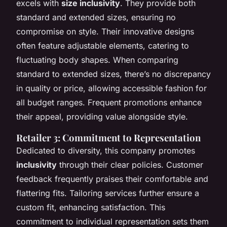
excels with
size inclusivity
. They provide both
standard and extended sizes, ensuring no
compromise on style. Their innovative designs
often feature adjustable elements, catering to
fluctuating body shapes. When comparing
standard to extended sizes, there’s no discrepancy
in quality or price, allowing accessible fashion for
all budget ranges. Frequent promotions enhance
their appeal, providing value alongside style.
Retailer 3: Commitment to Representation
Dedicated to diversity, this company promotes
inclusivity
through their clear policies. Customer
feedback frequently praises their comfortable and
flattering fits. Tailoring services further ensure a
custom fit, enhancing satisfaction. This
commitment to individual representation sets them