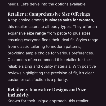
needs. Let’s delve into the options available.
Retailer 1: Comprehensive Size Offerings
A top choice among
business suits for women,
this retailer caters to all body types. They offer an
expansive
size range
from petite to plus sizes,
ensuring everyone finds their ideal fit. Styles range
from classic tailoring to modern patterns,
providing ample choice for various preferences.
Customers often commend this retailer for their
reliable sizing and quality materials. With positive
reviews highlighting the precision of fit, it’s clear
customer satisfaction is a priority.
Retailer 2: Innovative Designs and Size
Inclusivity
Known for their unique approach, this retailer