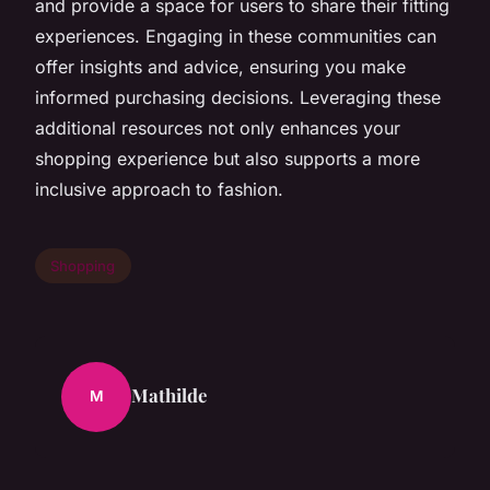
and provide a space for users to share their fitting
experiences. Engaging in these communities can
offer insights and advice, ensuring you make
informed purchasing decisions. Leveraging these
additional resources not only enhances your
shopping experience but also supports a more
inclusive approach to fashion.
Shopping
Mathilde
M