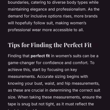
boundaries, catering to diverse body types while
maintaining elegance and professionalism. As the
demand for inclusive options rises, more brands
will hopefully follow suit, making women’s
professional wear more accessible to all.
Tips for Finding the Perfect Fit
Finding that
perfect fit
in women’s suits can be a
game-changer for confidence and comfort. To
achieve this, start by focusing on key
measurements. Accurate sizing begins with
knowing your bust, waist, and hip measurements,
as these are crucial in determining the correct suit
size. When taking these measurements, ensure the
tape is snug but not tight, as it must reflect the