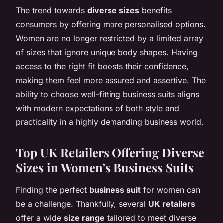
The trend towards
diverse sizes
benefits
consumers by offering more personalised options.
Women are no longer restricted by a limited array
of sizes that ignore unique body shapes. Having
access to the right fit boosts their confidence,
making them feel more assured and assertive. The
ability to choose well-fitting business suits aligns
with modern expectations of both style and
practicality in a highly demanding business world.
Top UK Retailers Offering Diverse
Sizes in Women’s Business Suits
Finding the perfect
business suit
for women can
be a challenge. Thankfully, several
UK retailers
offer a wide
size range
tailored to meet diverse