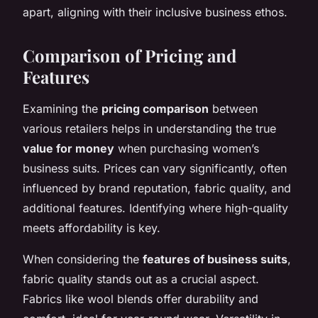
apart, aligning with their inclusive business ethos.
Comparison of Pricing and
Features
Examining the
pricing comparison
between
various retailers helps in understanding the true
value for money
when purchasing women’s
business suits. Prices can vary significantly, often
influenced by brand reputation, fabric quality, and
additional features. Identifying where high-quality
meets affordability is key.
When considering the
features of business suits
,
fabric quality stands out as a crucial aspect.
Fabrics like wool blends offer durability and