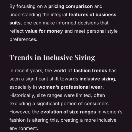
By focusing on a
pricing comparison
and
understanding the integral
features of business
suits
, one can make informed decisions that
reflect
value for money
and meet personal style
preferences.
Trends in Inclusive Sizing
In recent years, the world of
fashion trends
has
seen a significant shift towards
inclusive sizing
,
especially in
women’s professional wear
.
Historically, size ranges were limited, often
excluding a significant portion of consumers.
However, the
evolution of size ranges
in women’s
fashion is altering this, creating a more inclusive
environment.