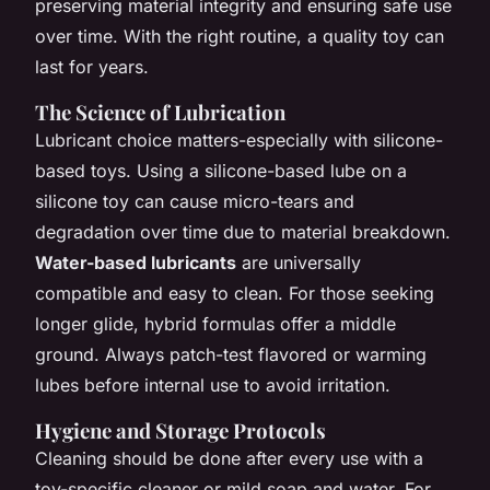
preserving material integrity and ensuring safe use
over time. With the right routine, a quality toy can
last for years.
The Science of Lubrication
Lubricant choice matters-especially with silicone-
based toys. Using a silicone-based lube on a
silicone toy can cause micro-tears and
degradation over time due to material breakdown.
Water-based lubricants
are universally
compatible and easy to clean. For those seeking
longer glide, hybrid formulas offer a middle
ground. Always patch-test flavored or warming
lubes before internal use to avoid irritation.
Hygiene and Storage Protocols
Cleaning should be done after every use with a
toy-specific cleaner or mild soap and water. For