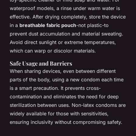
waterproof models, a rinse under warm water is
effective. After drying completely, store the device
in a
breathable fabric pouch
-not plastic-to
prevent dust accumulation and material sweating.
Avoid direct sunlight or extreme temperatures,
which can warp or discolor materials.
Safe Usage and Barriers
When sharing devices, even between different
parts of the body, using a new condom each time
is a smart precaution. It prevents cross-
contamination and eliminates the need for deep
sterilization between uses. Non-latex condoms are
widely available for those with sensitivities,
ensuring inclusivity without compromising safety.