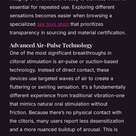
essential for repeated use. Exploring different
sensations becomes easier when browsing a
specialized
sex toys shop
that prioritizes
transparency in sourcing and material certification.
Advanced Air-Pulse Technology
One of the most significant breakthroughs in
clitoral stimulation is air-pulse or suction-based
technology. Instead of direct contact, these
devices use targeted waves of air to create a
fluttering or swirling sensation. It’s a fundamentally
different experience from traditional vibration-one
that mimics natural oral stimulation without
friction. Because there’s no physical contact with
the clitoris, many users report less desensitization
and a more nuanced buildup of arousal. This is