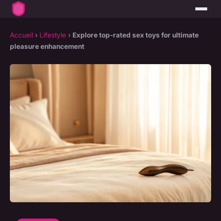
Accueil
›
Lifestyle
›
Explore top-rated sex toys for ultimate
pleasure enhancement