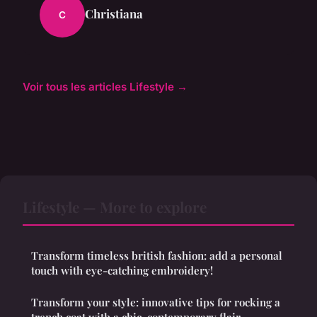
Christiana
C
Voir tous les articles Lifestyle →
Lifestyle — More to explore
Transform timeless british fashion: add a personal
touch with eye-catching embroidery!
Transform your style: innovative tips for rocking a