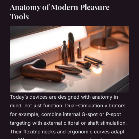
Anatomy of Modern Pleasure
Tools
Today’s devices are designed with anatomy in
mind, not just function. Dual-stimulation vibrators,
for example, combine internal G-spot or P-spot
targeting with external clitoral or shaft stimulation.
Their flexible necks and ergonomic curves adapt