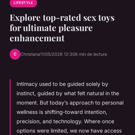
LIFESTYLE
Explore top-rated sex toys
for ultimate pleasure
enhancement
C
Christiana
11/05/2026 12:30
6 min de lecture
Intimacy used to be guided solely by
instinct, guided by what felt natural in the
moment. But today’s approach to personal
wellness is shifting-toward intention,
precision, and technology. Where once
options were limited, we now have access