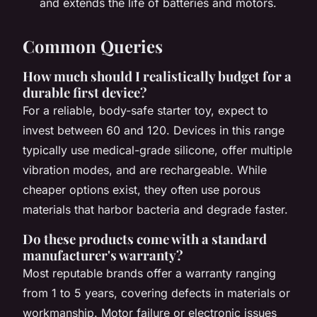
and extends the life of batteries and motors.
Common Queries
How much should I realistically budget for a
durable first device?
For a reliable, body-safe starter toy, expect to
invest between 60 and 120. Devices in this range
typically use medical-grade silicone, offer multiple
vibration modes, and are rechargeable. While
cheaper options exist, they often use porous
materials that harbor bacteria and degrade faster.
Do these products come with a standard
manufacturer's warranty?
Most reputable brands offer a warranty ranging
from 1 to 5 years, covering defects in materials or
workmanship. Motor failure or electronic issues