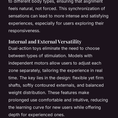
to different body types, ensuring that alignment
feels natural, not forced. This synchronization of
sensations can lead to more intense and satisfying
experiences, especially for users exploring their
responsiveness.
Internal and External Versatility
Dual-action toys eliminate the need to choose
between types of stimulation. Models with
independent motors allow users to adjust each
zone separately, tailoring the experience in real
time. The key lies in the design: flexible yet firm
shafts, softly contoured externals, and balanced
weight distribution. These features make
prolonged use comfortable and intuitive, reducing
the learning curve for new users while offering
depth for experienced ones.