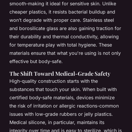
smooth-making it ideal for sensitive skin. Unlike
cheaper plastics, it resists bacterial buildup and
won’t degrade with proper care. Stainless steel
and borosilicate glass are also gaining traction for
their durability and thermal conductivity, allowing
for temperature play with total hygiene. These
materials ensure that what you're using is not only
effective but body-safe.
The Shift Toward Medical-Grade Safety
High-quality construction starts with the
substances that touch your skin. When built with
certified body-safe materials, devices minimize
the risk of irritation or allergic reactions-common
issues with low-grade rubbers or jelly plastics.
Medical silicone, in particular, maintains its
integrity over time and is easy to sterilize, which is