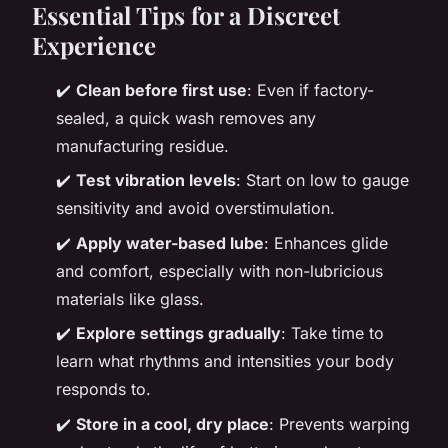
Essential Tips for a Discreet
Experience
✔️
Clean before first use
: Even if factory-
sealed, a quick wash removes any
manufacturing residue.
✔️
Test vibration levels
: Start on low to gauge
sensitivity and avoid overstimulation.
✔️
Apply water-based lube
: Enhances glide
and comfort, especially with non-lubricious
materials like glass.
✔️
Explore settings gradually
: Take time to
learn what rhythms and intensities your body
responds to.
✔️
Store in a cool, dry place
: Prevents warping