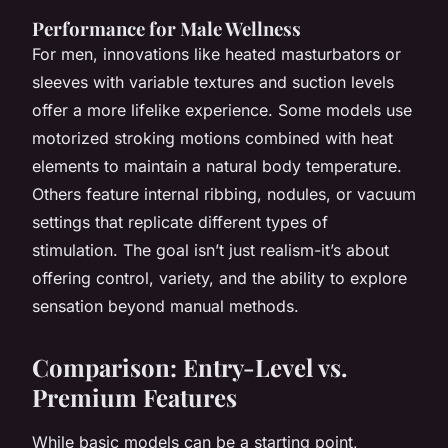
Performance for Male Wellness
For men, innovations like heated masturbators or
sleeves with variable textures and suction levels
offer a more lifelike experience. Some models use
motorized stroking motions combined with heat
elements to maintain a natural body temperature.
Others feature internal ribbing, nodules, or vacuum
settings that replicate different types of
stimulation. The goal isn’t just realism-it’s about
offering control, variety, and the ability to explore
sensation beyond manual methods.
Comparison: Entry-Level vs.
Premium Features
While basic models can be a starting point,