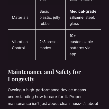
Basic
Medical-grade
Materials
plastic, jelly
silicone
, steel,
rubber
glass
10+
Vibration
2-3 preset
customizable
Control
modes
patterns via
app
Maintenance and Safety for
Longevity
Owning a high-performance device means
understanding how to care for it. Proper
maintenance isn’t just about cleanliness-it’s about