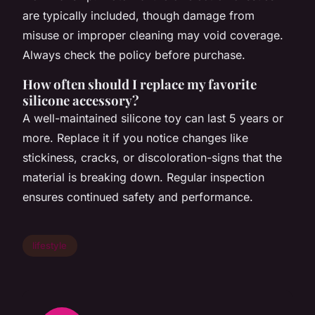
are typically included, though damage from
misuse or improper cleaning may void coverage.
Always check the policy before purchase.
How often should I replace my favorite
silicone accessory?
A well-maintained silicone toy can last 5 years or
more. Replace it if you notice changes like
stickiness, cracks, or discoloration-signs that the
material is breaking down. Regular inspection
ensures continued safety and performance.
lifestyle