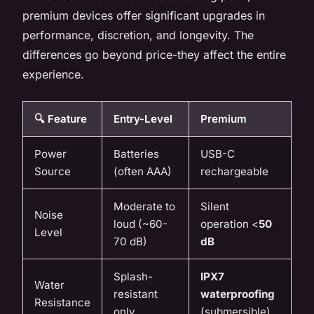
premium devices offer significant upgrades in
performance, discretion, and longevity. The
differences go beyond price-they affect the entire
experience.
🔍 Feature
Entry-Level
Premium
Power
Batteries
USB-C
Source
(often AAA)
rechargeable
Moderate to
Silent
Noise
loud (~60-
operation <
50
Level
70 dB)
dB
Splash-
IPX7
Water
resistant
waterproofing
Resistance
only
(submersible)