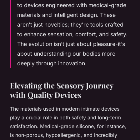
to devices engineered with medical-grade
materials and intelligent design. These
aren’t just novelties; they’re tools crafted
to enhance sensation, comfort, and safety.
The evolution isn’t just about pleasure-it’s
about understanding our bodies more
deeply through innovation.
Elevating the Sensory Journey
with Quality Devices
The materials used in modern intimate devices
play a crucial role in both safety and long-term
satisfaction. Medical-grade silicone, for instance,
is non-porous, hypoallergenic, and incredibly