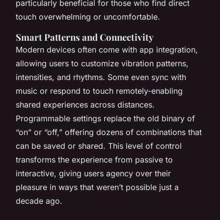
particularly beneficial for those who find direct
touch overwhelming or uncomfortable.
Smart Patterns and Connectivity
Modern devices often come with app integration,
allowing users to customize vibration patterns,
intensities, and rhythms. Some even sync with
music or respond to touch remotely-enabling
shared experiences across distances.
Programmable settings replace the old binary of
“on” or “off,” offering dozens of combinations that
can be saved or shared. This level of control
transforms the experience from passive to
interactive, giving users agency over their
pleasure in ways that weren’t possible just a
decade ago.